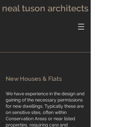
neal tuson architects
New Houses & Flats
We have experience in the design and
gaining of the necessary permissions
for new dwellings. Typically these are
on sensitive sites, often within
Conservation Areas or near listed
properties, requiring care and