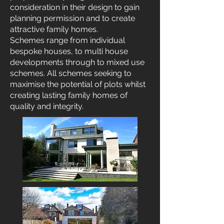
consideration in their design to gain
planning permission and to create
attractive family homes.
Schemes range from individual
bespoke houses, to multi house
developments through to mixed use
schemes. All schemes seeking to
maximise the potential of plots whilst
creating lasting family homes of
quality and integrity.