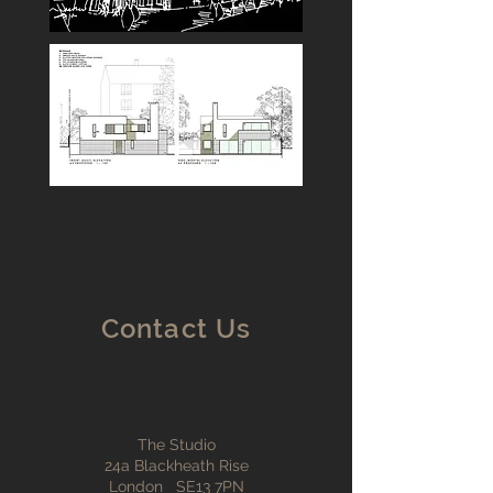
Contact Us
The Studio
24a Blackheath Rise
London SE13 7PN