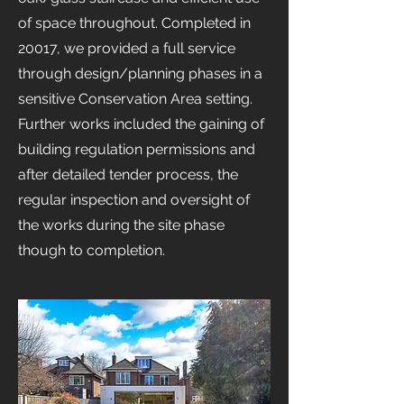
of space throughout. Completed in
20017, we provided a full service
through design/planning phases in a
sensitive Conservation Area setting.
Further works included the gaining of
building regulation permissions and
after detailed tender process, the
regular inspection and oversight of
the works during the site phase
though to completion.