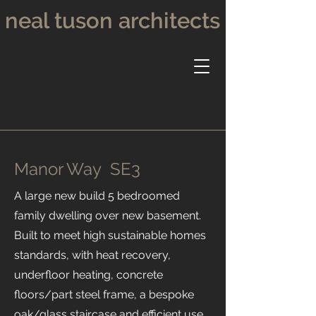
neal tuson architects
Manor Way SE3
A large new build 5 bedroomed
family dwelling over new basement.
Built to meet high sustainable homes
standards, with heat recovery,
underfloor heating, concrete
floors/part steel frame, a bespoke
oak/glass staircase and efficient use