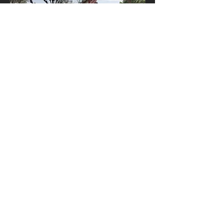
Contact Us
The Studio
24a Blackheath Rise
London SE13 7PN
info@ntarch.co.uk