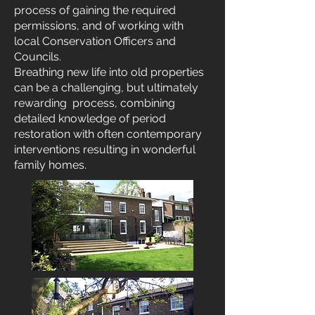
process of gaining the required
permissions, and of working with
local Conservation Officers and
Councils.
Breathing new life into old properties
can be a challenging, but ultimately
rewarding process, combining
detailed knowledge of period
restoration with often contemporary
interventions resulting in wonderful
family homes.