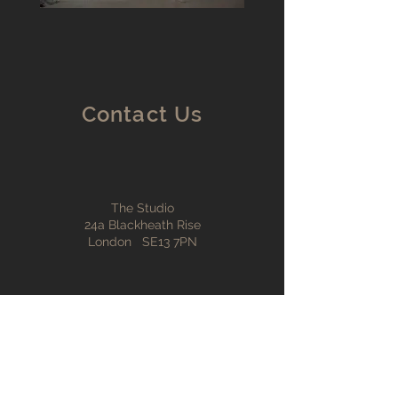
Contact Us
The Studio
24a Blackheath Rise
London SE13 7PN
info@ntarch.co.uk
© 2024 neal tuson architects