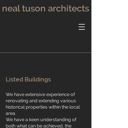
neal tuson architects
Listed Buildings
We have extensive experience of
renovating and extending various
historical properties within the local
area.
We have a keen understanding of
both what can be achieved, the