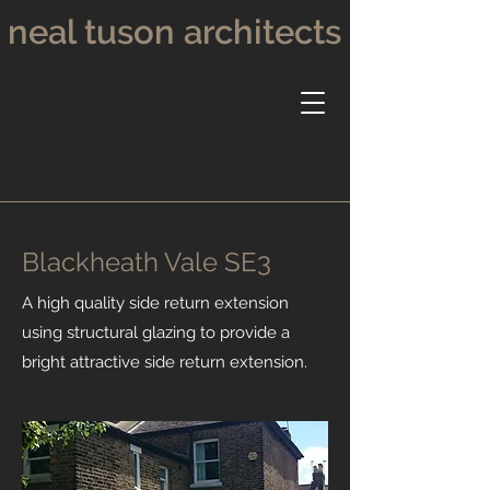
neal tuson architects
Blackheath Vale SE3
A high quality side return extension
using structural glazing to provide a
bright attractive side return extension.