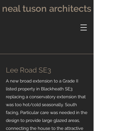
neal tuson architects
Lee Road SE3
A new broad extension to a Grade II
listed property in Blackheath SE3
replacing a conservatory extension that
was too hot/cold seasonally. South
facing, Particular care was needed in the
design to provide large glazed areas,
connecting the house to the attractive