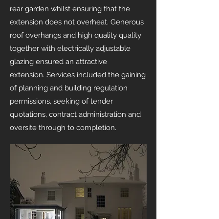
rear garden whilst ensuring that the
extension does not overheat. Generous
roof overhangs and high quality quality
together with electrically adjustable
glazing ensured an attractive
extension.
Services included the gaining
of planning and building regulation
permissions, seeking of tender
quotations, contract administration and
oversite through to completion.