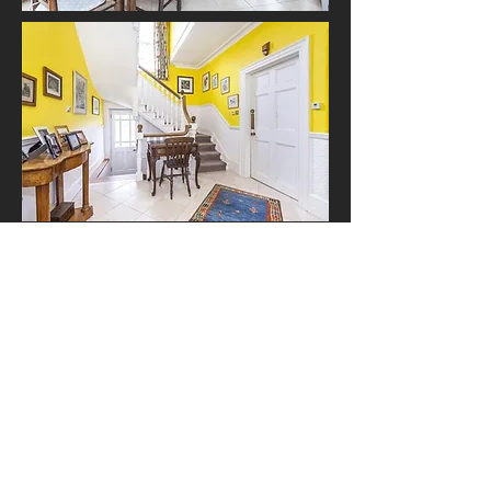
Contact Us
The Studio
24a Blackheath Rise